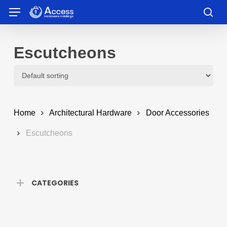
Skip
Menu
to
sea
main
content
Escutcheons
Home
Architectural Hardware
Door Accessories
Escutcheons
CATEGORIES