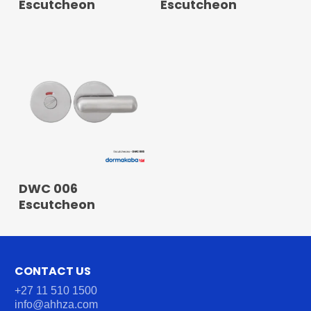
Escutcheon
Escutcheon
READ MORE
DWC 006
Escutcheon
CONTACT US
+27 11 510 1500
info@ahhza.com