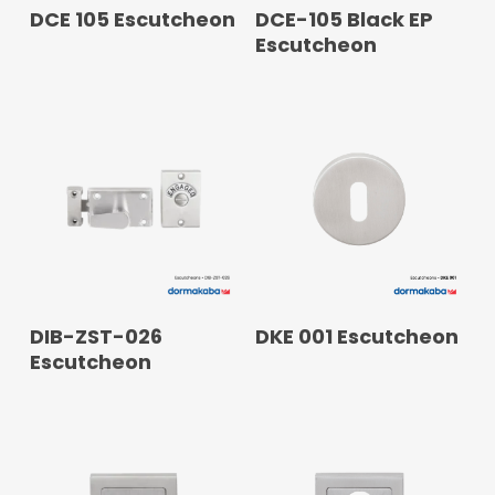
READ MORE
READ MORE
DCE 105 Escutcheon
DCE-105 Black EP
Escutcheon
READ MORE
READ MORE
DIB-ZST-026
DKE 001 Escutcheon
Escutcheon