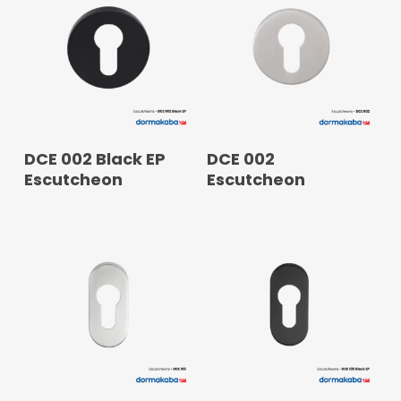
READ MORE
READ MORE
DCE 002 Black EP
DCE 002
Escutcheon
Escutcheon