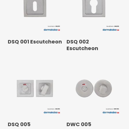
READ MORE
READ MORE
DSQ 001 Escutcheon
DSQ 002
Escutcheon
READ MORE
READ MORE
DSQ 005
DWC 005