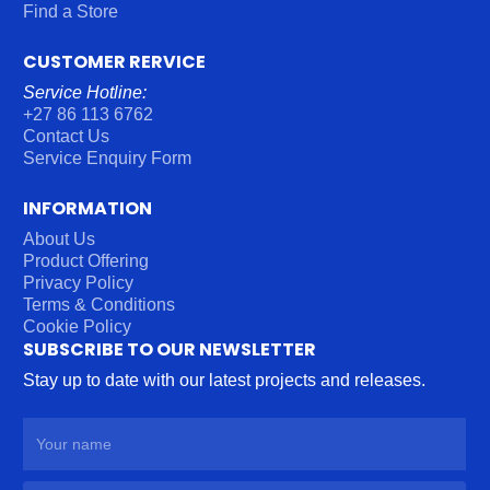
Find a Store
CUSTOMER RERVICE
Service Hotline:
+27 86 113 6762
Contact Us
Service Enquiry Form
INFORMATION
About Us
Product Offering
Privacy Policy
Terms & Conditions
Cookie Policy
SUBSCRIBE TO OUR NEWSLETTER
Stay up to date with our latest projects and releases.