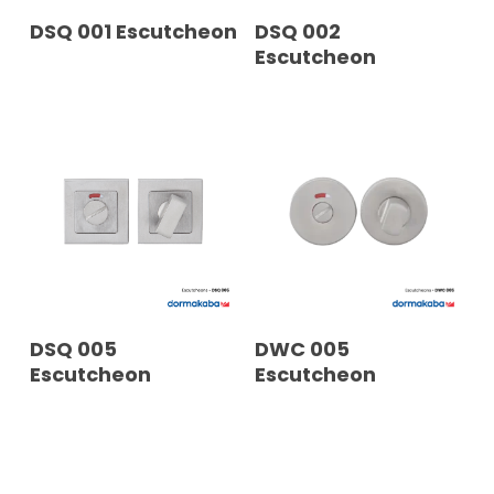
READ MORE
READ MORE
DSQ 001 Escutcheon
DSQ 002
Escutcheon
READ MORE
READ MORE
DSQ 005
DWC 005
Escutcheon
Escutcheon