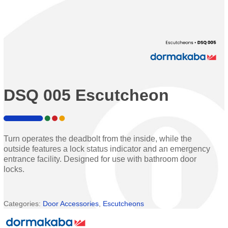
DSQ 005 Escutcheon
Turn operates the deadbolt from the inside, while the
outside features a lock status indicator and an emergency
entrance facility. Designed for use with bathroom door
locks.
Categories:
Door Accessories
,
Escutcheons