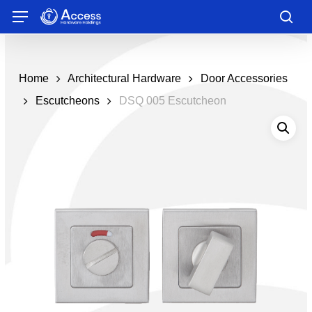
Skip
Menu
to
sea
main
content
Home
Architectural Hardware
Door Accessories
Escutcheons
DSQ 005 Escutcheon