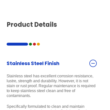
Product Details
Stainless Steel Finish
Stainless steel has excellent corrosion resistance,
lustre, strength and durability. However, it is not
stain or rust proof. Regular maintenance is required
to keep stainless steel clean and free of
contaminants.
Specifically formulated to clean and maintain