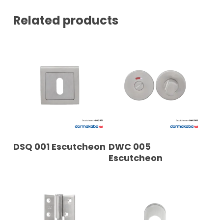
*
Related products
READ MORE
READ MORE
DSQ 001 Escutcheon
DWC 005
Escutcheon