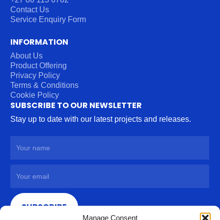
Contact Us
Service Enquiry Form
INFORMATION
About Us
Product Offering
Privacy Policy
Terms & Conditions
Cookie Policy
SUBSCRIBE TO OUR NEWSLETTER
Stay up to date with our latest projects and releases.
SUBSCRIBE
Manage Consent