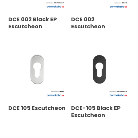
READ MORE
READ MORE
DCE 002 Black EP
DCE 002
Escutcheon
Escutcheon
READ MORE
READ MORE
DCE 105 Escutcheon
DCE-105 Black EP
Escutcheon