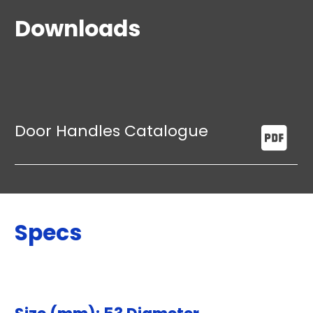
Downloads
Door Handles Catalogue
Specs