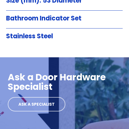
Size (mm): 53 Diameter
Bathroom Indicator Set
Stainless Steel
Ask a Door Hardware
Specialist
ASK A SPECIALIST