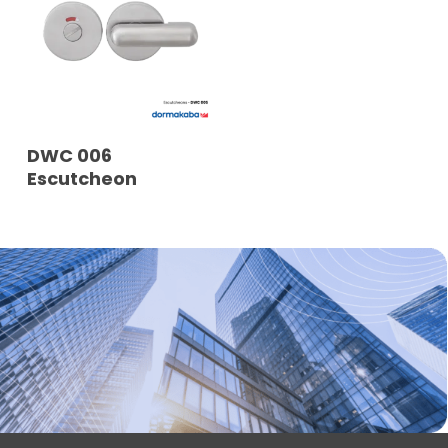
READ MORE
DWC 006
Escutcheon