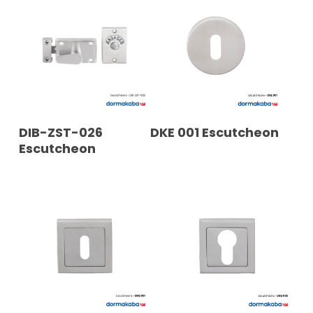
READ MORE
READ MORE
DIB-ZST-026
DKE 001 Escutcheon
Escutcheon