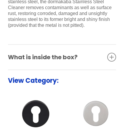
stainless steel, the dormakaba Stainless Steel
Cleaner removes contaminants as well as surface
rust, restoring corroded, damaged and unsightly
stainless steel to its former bright and shiny finish
(provided that the metal is not pitted).
What is inside the box?
Bathroom Indicator Set
View Category: