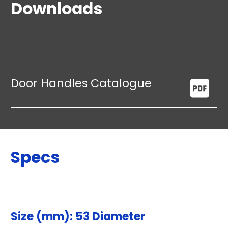
Downloads
Door Handles Catalogue
Specs
Size (mm): 53 Diameter