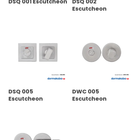
DSQ 001 Escutcheon
DSQ 002
Escutcheon
READ MORE
READ MORE
DSQ 005
DWC 005
Escutcheon
Escutcheon