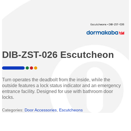
DIB-ZST-026 Escutcheon
Turn operates the deadbolt from the inside, while the
outside features a lock status indicator and an emergency
entrance facility. Designed for use with bathroom door
locks.
Categories:
Door Accessories
,
Escutcheons