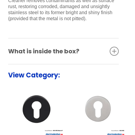
Cleaner removes contaminants as well as surface
rust, restoring corroded, damaged and unsightly
stainless steel to its former bright and shiny finish
(provided that the metal is not pitted).
What is inside the box?
Bathroom Indicator Set
View Category: