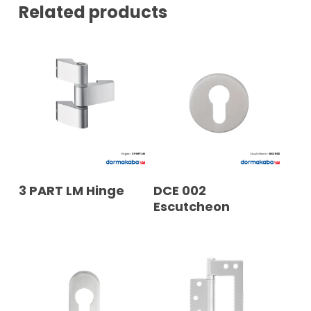
N
Related products
T
A
C
T
READ MORE
READ MORE
3 PART LM Hinge
DCE 002
Escutcheon