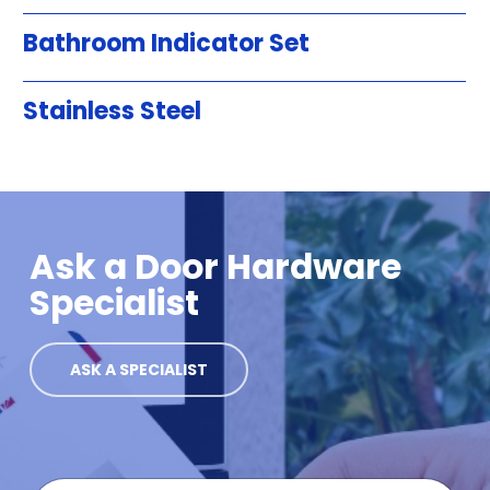
Bathroom Indicator Set
Stainless Steel
Ask a Door Hardware
Specialist
ASK A SPECIALIST
F