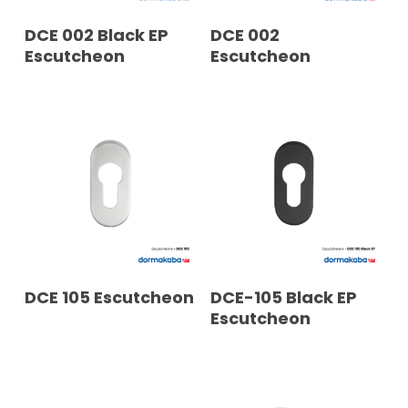
READ MORE
READ MORE
DCE 002 Black EP
DCE 002
Escutcheon
Escutcheon
READ MORE
READ MORE
DCE 105 Escutcheon
DCE-105 Black EP
Escutcheon