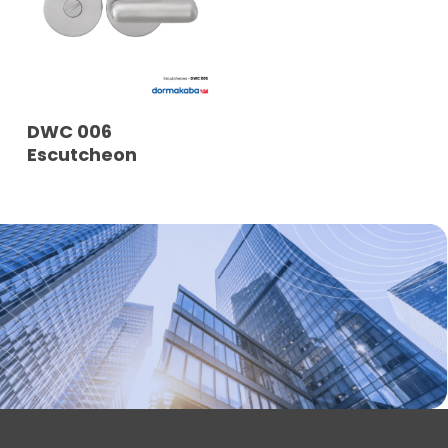
READ MORE
DWC 006
Escutcheon