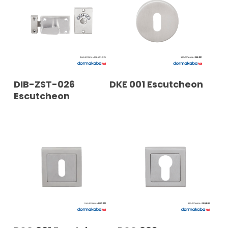
READ MORE
READ MORE
DIB-ZST-026
DKE 001 Escutcheon
Escutcheon
READ MORE
READ MORE