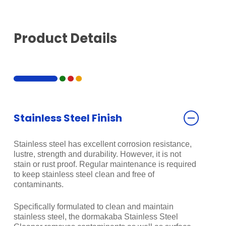
Product Details
Stainless Steel Finish
Stainless steel has excellent corrosion resistance,
lustre, strength and durability. However, it is not
stain or rust proof. Regular maintenance is required
to keep stainless steel clean and free of
contaminants.
Specifically formulated to clean and maintain
stainless steel, the dormakaba Stainless Steel