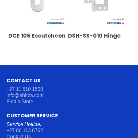
READ MORE
READ MORE
DCE 105 Escutcheon
DSH-SS-010 Hinge
CONTACT US
+27 11 510 1500
info@ahhza.com
Find a Store
CUSTOMER RERVICE
Service Hotline:
+27 86 113 6762
Contact Us