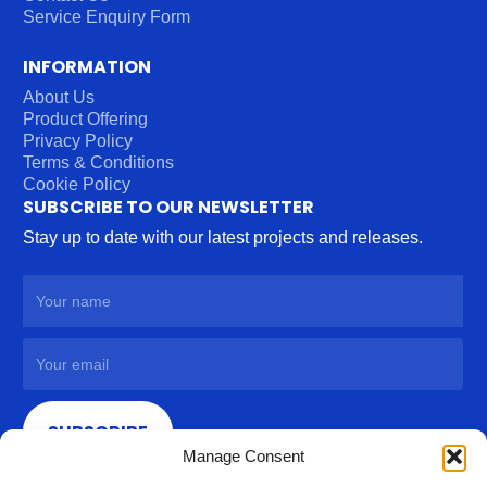
Service Enquiry Form
INFORMATION
About Us
Product Offering
Privacy Policy
Terms & Conditions
Cookie Policy
SUBSCRIBE TO OUR NEWSLETTER
Stay up to date with our latest projects and releases.
SUBSCRIBE
Manage Consent