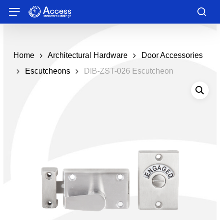
Skip
Menu
to
sea
main
content
Home
Architectural Hardware
Door Accessories
Escutcheons
DIB-ZST-026 Escutcheon