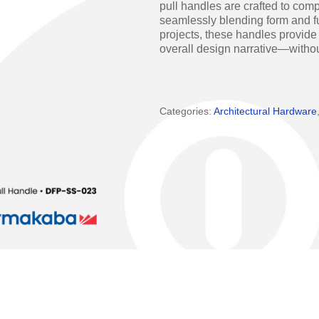
pull handles are crafted to co
Access Manager
Automatic Swing Door 
seamlessly blending form and fu
projects, these handles provide
Access Readers
Revolving Doo
overall design narrative—witho
ectrified Hardware
Physical Access S
ectronic Cylinders
Categories:
Architectural Hardware
Retail
ctronic Door Locks
Education
Hospitality
 Attendance Terminals