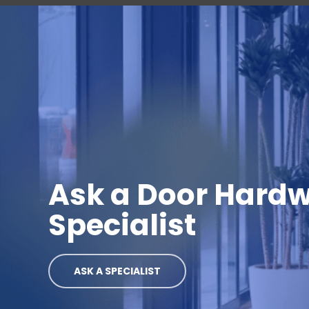
Ask a Door Hard
Specialist
ASK A SPECIALIST