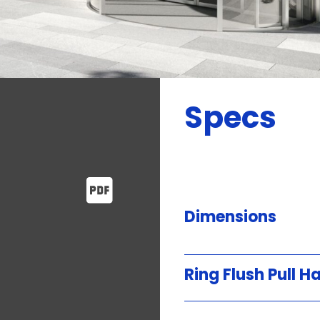
Specs
Dimensions
Ring Flush Pull H