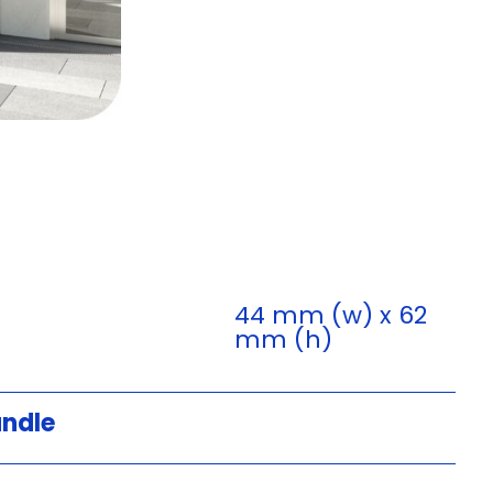
44 mm (w) x 62
mm (h)
andle