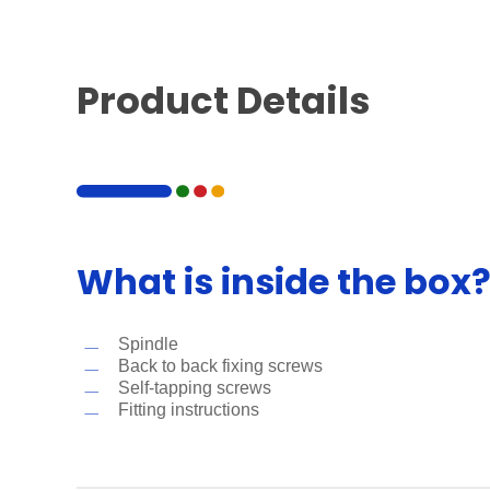
Product Details
What is inside the box
Spindle
Back to back fixing screws
Self-tapping screws
Fitting instructions