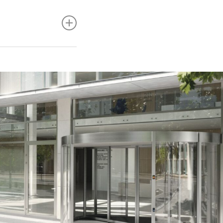
tre, strength and
lar maintenance is
taminants.
 steel, the
ants as well as
y stainless steel to
l is not pitted).