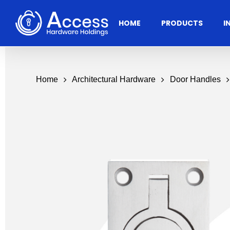
Skip
to
HOME
PRODUCTS
I
main
content
Home
Architectural Hardware
Door Handles
Residential
Architectural
Ac
Hardware
Door Accessories
Access