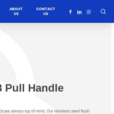
ABOUT
CONTACT
sea
FACEBOOK
LINKEDIN
INSTAGRAM
US
US
 Pull Handle
Healthcare
Moveable Walls
y
ccess
Solutions
s Operators
DORMA Huppe
cs are always top of mind. Our stainless steel flush