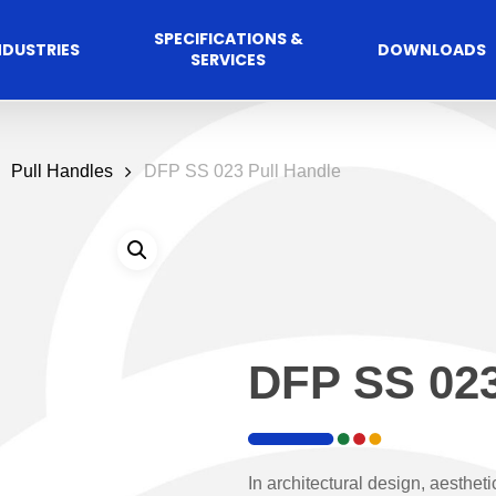
SPECIFICATIONS &
NDUSTRIES
DOWNLOADS
SERVICES
Pull Handles
DFP SS 023 Pull Handle
DFP SS 023
Commercial
cess Control
Hospitalit
Automated A
Solutions
Solutions
 Management Software
Automatic Sliding Door
In architectural design, aestheti