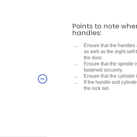
Points to note whe
handles:
Ensure that the handles 
as well as the eight sel
the door.
Ensure that the spindle 
fastened securely.
?
Ensure that the cylinder 
If the handle and cylinder
the lock set.