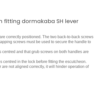
n fitting dormakaba SH lever
are correctly positioned. The two back-to-back screws
f-tapping screws must be used to secure the handle to
is centred and that grub screws on both handles are
is centred in the lock before fitting the escutcheon.
 are not aligned correctly, it will hinder operation of