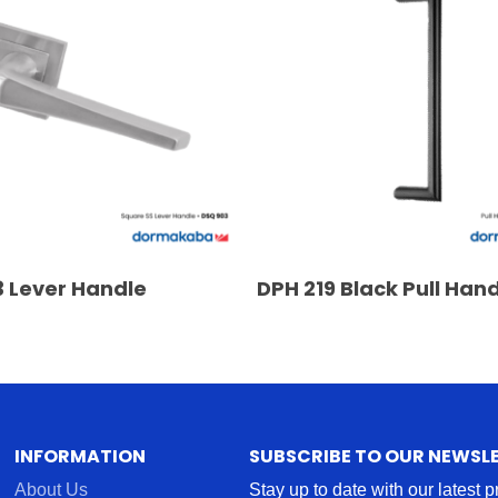
READ MORE
READ MORE
 Lever Handle
DPH 219 Black Pull Han
INFORMATION
SUBSCRIBE TO OUR NEWSL
About Us
Stay up to date with our latest 