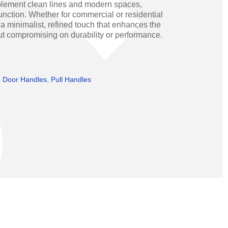
mplement clean lines and modern spaces,
Operators
Skyfold
nction. Whether for commercial or residential
 a minimalist, refined touch that enhances the
rs
ut compromising on durability or performance.
ystems
,
Door Handles
,
Pull Handles
Transport