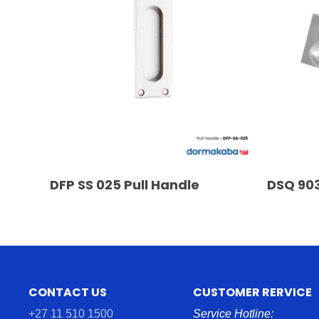
READ MORE
DFP SS 025 Pull Handle
DSQ 903
CONTACT US
CUSTOMER RERVICE
+27 11 510 1500
Service Hotline: