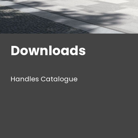
Downloads
Handles Catalogue