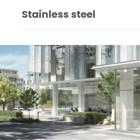
Stainless steel
Stainless steel has excellent corrosion resistance, lus
durability. However, it is not stain or rust proof. Regu
required to keep stainless steel clean and free of con
Specifically formulated to clean and maintain stainless
dormakaba Stainless Steel Cleaner removes contamin
surface rust, restoring corroded, damaged and unsightl
its former bright and shiny finish (provided that the meta