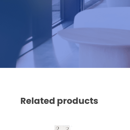
Related products