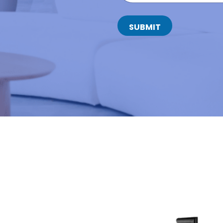
T
A
C
SUBMIT
T
N
U
M
B
E
R
*