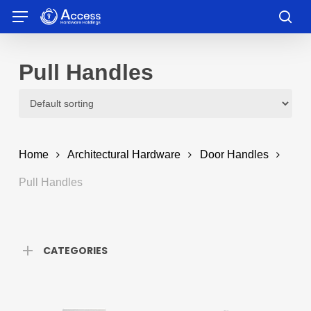
Skip
Menu
to
sea
main
content
Pull Handles
Home
Architectural Hardware
Door Handles
Pull Handles
CATEGORIES