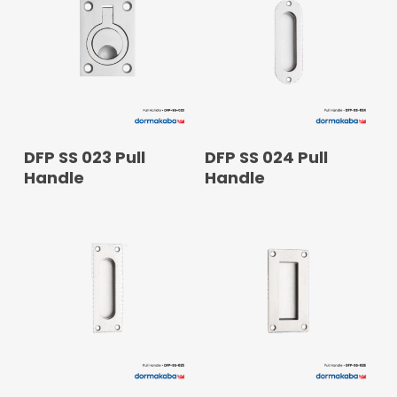
READ MORE
READ MORE
DFP SS 023 Pull
DFP SS 024 Pull
Handle
Handle