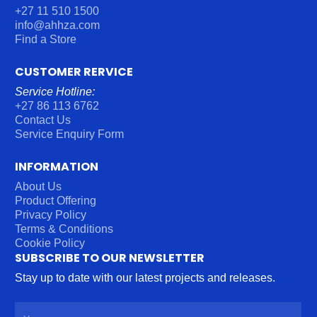
+27 11 510 1500
info@ahhza.com
Find a Store
CUSTOMER RERVICE
Service Hotline:
+27 86 113 6762
Contact Us
Service Enquiry Form
INFORMATION
About Us
Product Offering
Privacy Policy
Terms & Conditions
Cookie Policy
SUBSCRIBE TO OUR NEWSLETTER
Stay up to date with our latest projects and releases.