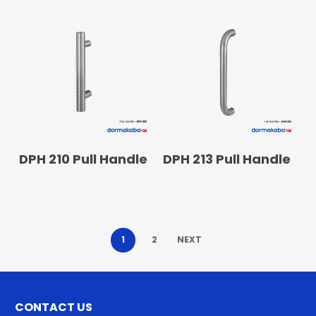
READ MORE
READ MORE
DPH 210 Pull Handle
DPH 213 Pull Handle
1
2
NEXT
CONTACT US