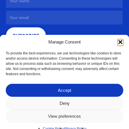
SUBSCRIBE
Manage Consent
To provide the best experiences, we use technologies like cookies to store
and/or access device information. Consenting to these technologies will
allow us to process data such as browsing behavior or unique IDs on this
site. Not consenting or withdrawing consent, may adversely affect certain
features and functions.
Accept
Deny
View preferences
© 2026 Access Hardware Holdings.
Cookie Policy
Privacy Policy