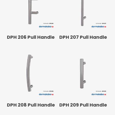
READ MORE
READ MORE
DPH 206 Pull Handle
DPH 207 Pull Handle
READ MORE
READ MORE
DPH 208 Pull Handle
DPH 209 Pull Handle