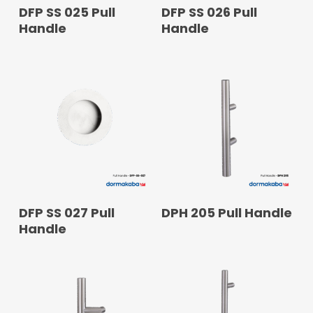
READ MORE
READ MORE
DFP SS 025 Pull
DFP SS 026 Pull
Handle
Handle
READ MORE
READ MORE
DFP SS 027 Pull
DPH 205 Pull Handle
Handle