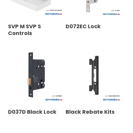
READ MORE
READ MORE
SVP M SVP S
D072EC Lock
Controls
READ MORE
READ MORE
D037D Black Lock
Black Rebate Kits