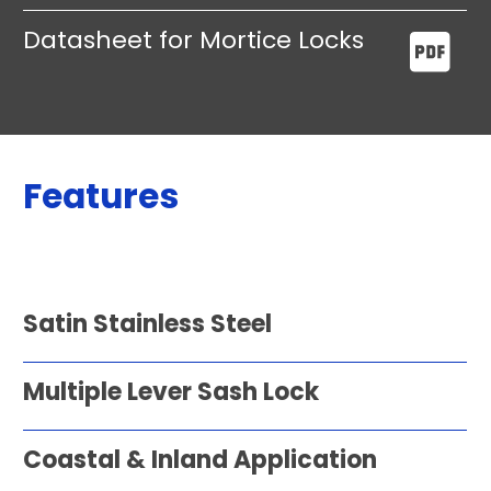
Datasheet for Mortice Locks
Features
Satin Stainless Steel
Multiple Lever Sash Lock
Coastal & Inland Application