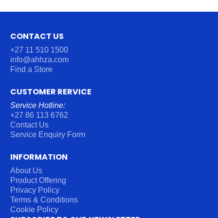
CONTACT US
+27 11 510 1500
info@ahhza.com
Find a Store
CUSTOMER RERVICE
Service Hotline:
+27 86 113 6762
Contact Us
Service Enquiry Form
INFORMATION
About Us
Product Offering
Privacy Policy
Terms & Conditions
Cookie Policy