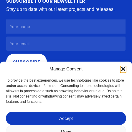
SUBSCRIBE TO OUR NEWSLETTER
Stay up to date with our latest projects and releases.
SUBSCRIBE
Manage Consent
To provide the best experiences, we use technologies like cookies to store
and/or access device information. Consenting to these technologies will
allow us to process data such as browsing behavior or unique IDs on this
site. Not consenting or withdrawing consent, may adversely affect certain
features and functions.
Accept
Deny