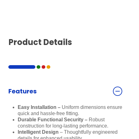
Product Details
Features
Easy Installation –
Uniform dimensions ensure
quick and hassle-free fitting.
Durable Functional Security –
Robust
construction for long-lasting performance.
Intelligent Design
– Thoughtfully engineered
details for enhanced usability.