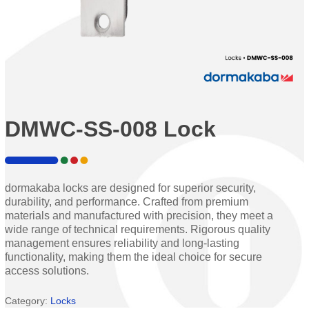
DMWC-SS-008 Lock
dormakaba locks are designed for superior security,
durability, and performance. Crafted from premium
materials and manufactured with precision, they meet a
wide range of technical requirements. Rigorous quality
management ensures reliability and long-lasting
functionality, making them the ideal choice for secure
access solutions.
Category:
Locks