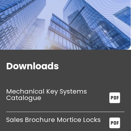
Compatible with standard fittings, including
lever handles, profile cylinders, and
escutcheons.
Rigorously tested and certified to EN 12209,
with additional compliance for high-security
applications.
Downloads
Mechanical Key Systems
Catalogue
Sales Brochure Mortice Locks