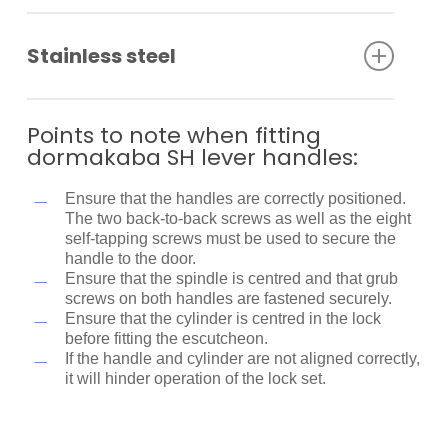
Stainless steel
Stainless steel has excellent corrosion resistance,
lustre, strength and durability. However, it is not
Points to note when fitting
stain or rust proof. Regular maintenance is required
dormakaba SH lever handles:
to keep stainless steel clean and free of
contaminants.
Ensure that the handles are correctly positioned.
The two back-to-back screws as well as the eight
Specifically formulated to clean and maintain
self-tapping screws must be used to secure the
stainless steel, the dormakaba Stainless Steel
handle to the door.
Cleaner removes contaminants as well as surface
Ensure that the spindle is centred and that grub
rust, restoring corroded, damaged and unsightly
screws on both handles are fastened securely.
stainless steel to its former bright and shiny finish
Ensure that the cylinder is centred in the lock
(provided that the metal is not pitted).
before fitting the escutcheon.
If the handle and cylinder are not aligned correctly,
it will hinder operation of the lock set.