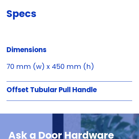
Specs
Dimensions
70 mm (w) x 450 mm (h)
Offset Tubular Pull Handle
Ask a Door Hardware