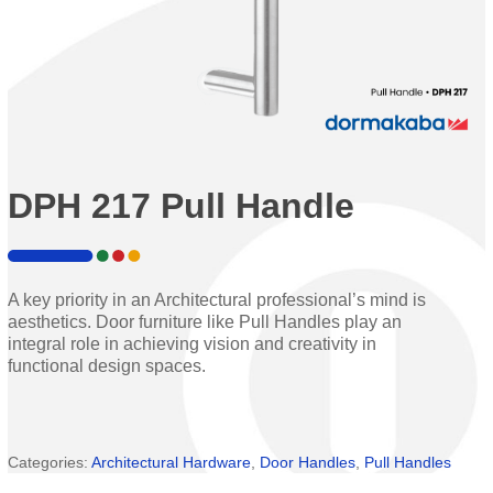
DPH 217 Pull Handle
A key priority in an Architectural professional’s mind is
aesthetics. Door furniture like Pull Handles play an
integral role in achieving vision and creativity in
functional design spaces.
Categories:
Architectural Hardware
,
Door Handles
,
Pull Handles