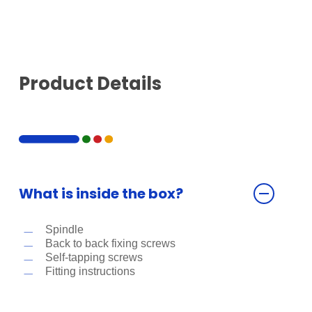
Product Details
What is inside the box?
Spindle
Back to back fixing screws
Self-tapping screws
Fitting instructions