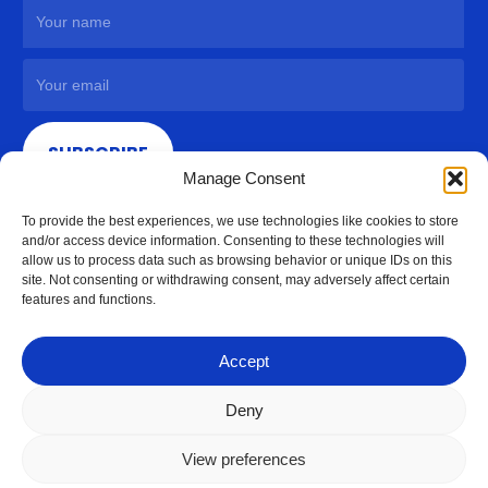
SUBSCRIBE
Manage Consent
To provide the best experiences, we use technologies like cookies to store
and/or access device information. Consenting to these technologies will
allow us to process data such as browsing behavior or unique IDs on this
site. Not consenting or withdrawing consent, may adversely affect certain
features and functions.
Accept
Deny
View preferences
© 2026 Access Hardware Holdings.