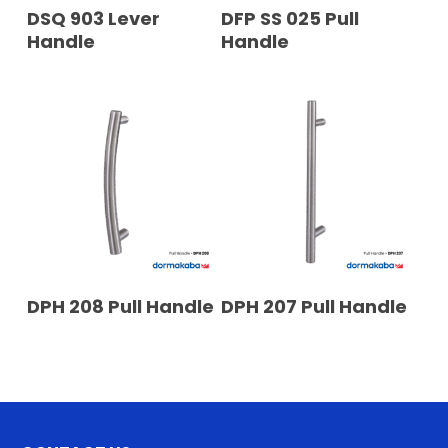
READ MORE
READ MORE
DSQ 903 Lever
DFP SS 025 Pull
Handle
Handle
READ MORE
READ MORE
DPH 208 Pull Handle
DPH 207 Pull Handle