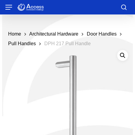
Skip
Menu
to
sea
main
content
Home
Architectural Hardware
Door Handles
Pull Handles
DPH 217 Pull Handle