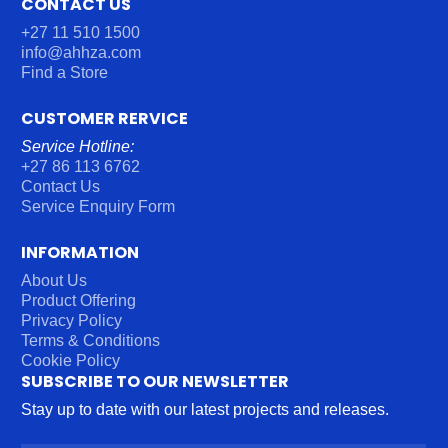
CONTACT US
+27 11 510 1500
info@ahhza.com
Find a Store
CUSTOMER RERVICE
Service Hotline:
+27 86 113 6762
Contact Us
Service Enquiry Form
INFORMATION
About Us
Product Offering
Privacy Policy
Terms & Conditions
Cookie Policy
SUBSCRIBE TO OUR NEWSLETTER
Stay up to date with our latest projects and releases.