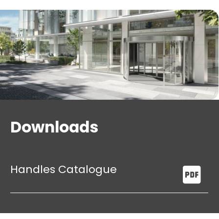
Downloads
Handles Catalogue