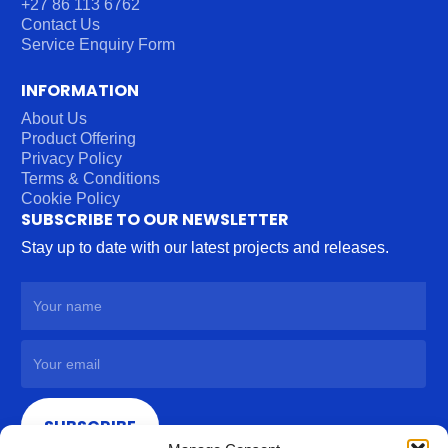
+27 86 113 6762
Contact Us
Service Enquiry Form
INFORMATION
About Us
Product Offering
Privacy Policy
Terms & Conditions
Cookie Policy
SUBSCRIBE TO OUR NEWSLETTER
Stay up to date with our latest projects and releases.
SUBSCRIBE