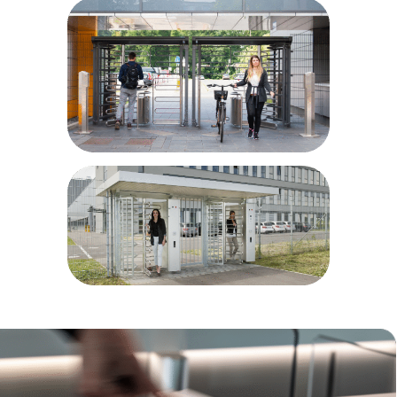
Airport and port areas
Power plants
Parking sites
Bike parks
Prisons/correctional facilities
Military installations
Educational facilities