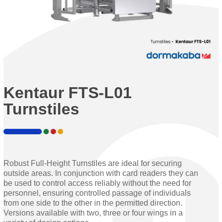
Kentaur FTS-L01
Turnstiles
Robust Full-Height Turnstiles are ideal for securing
outside areas. In conjunction with card readers they can
be used to control access reliably without the need for
personnel, ensuring controlled passage of individuals
from one side to the other in the permitted direction.
Versions available with two, three or four wings in a