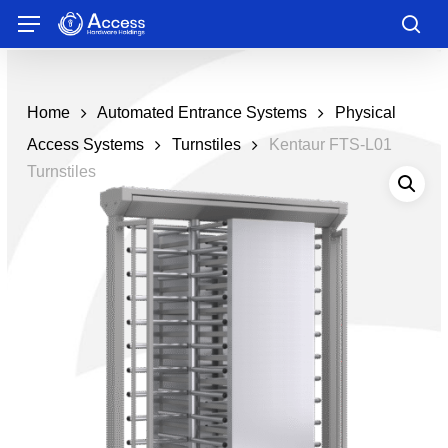
Skip
Menu
to
sea
main
content
Home
Automated Entrance Systems
Physical
Access Systems
Turnstiles
Kentaur FTS-L01
Turnstiles