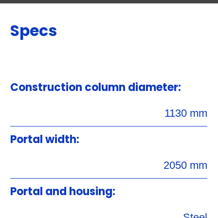
Specs
Construction column diameter:
1130 mm
Portal width:
2050 mm
Portal and housing:
Steel