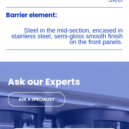
Barrier element:
Steel in the mid-section, encased in
stainless steel, semi-gloss smooth finish
on the front panels.
Ask our Experts
ASK A SPECIALIST
C