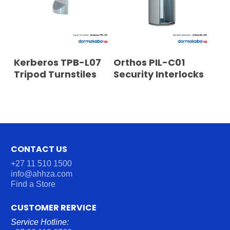
READ MORE
READ MORE
Kerberos TPB-L07
Orthos PIL-C01
Tripod Turnstiles
Security Interlocks
CONTACT US
+27 11 510 1500
info@ahhza.com
Find a Store
CUSTOMER RERVICE
Service Hotline: