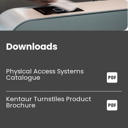
Downloads
Physical Access Systems
Catalogue
Kentaur Turnstiles Product
Brochure