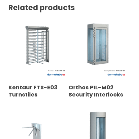
Related products
READ MORE
READ MORE
Kentaur FTS-E03
Orthos PIL-M02
Turnstiles
Security Interlocks