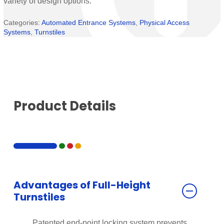
variety of design options.
Categories:
Automated Entrance Systems
,
Physical Access
Systems
,
Turnstiles
Product Details
Advantages of Full-Height
Turnstiles
Patented end-point locking system prevents