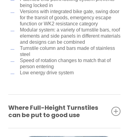
being locked in
Versions with integrated bike gate, swing door
for the transit of goods, emergency escape
function or WK2 resistance category
Modular system: a variety of turnstile bars, roof
elements and side panels in different materials
and designs can be combined
Turnstile column and bars made of stainless
steel
Speed of rotation changes to match that of
person entering
Low energy drive system
Where Full-Height Turnstiles
can be put to good use
Industrial plants
Company premises