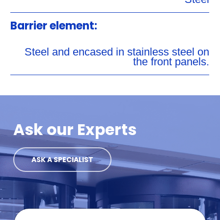
Barrier element:
Steel and encased in stainless steel on
the front panels.
Ask our Experts
ASK A SPECIALIST
F