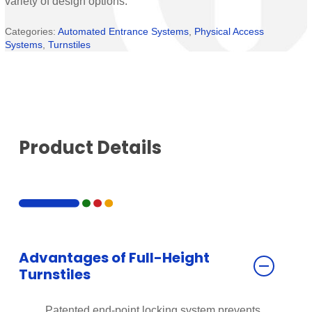
variety of design options.
Categories:
Automated Entrance Systems
,
Physical Access
Systems
,
Turnstiles
Product Details
Advantages of Full-Height
Turnstiles
Patented end-point locking system prevents