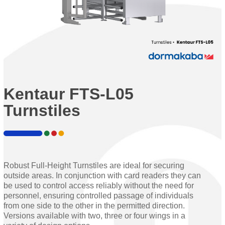
Kentaur FTS-L05
Turnstiles
Robust Full-Height Turnstiles are ideal for securing
outside areas. In conjunction with card readers they can
be used to control access reliably without the need for
personnel, ensuring controlled passage of individuals
from one side to the other in the permitted direction.
Versions available with two, three or four wings in a