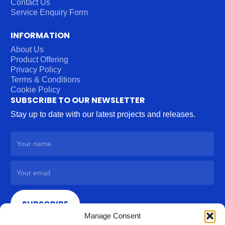
Contact Us
Service Enquiry Form
INFORMATION
About Us
Product Offering
Privacy Policy
Terms & Conditions
Cookie Policy
SUBSCRIBE TO OUR NEWSLETTER
Stay up to date with our latest projects and releases.
SUBSCRIBE
Manage Consent