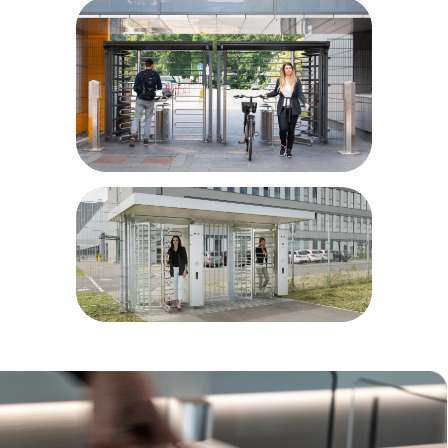
Airport and port areas
Power plants
Parking sites
Bike parks
Prisons/correctional facilities
Military installations
Educational facilities