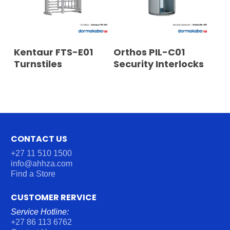
READ MORE
READ MORE
Kentaur FTS-E01
Orthos PIL-C01
Turnstiles
Security Interlocks
CONTACT US
+27 11 510 1500
info@ahhza.com
Find a Store
CUSTOMER RERVICE
Service Hotline:
+27 86 113 6762