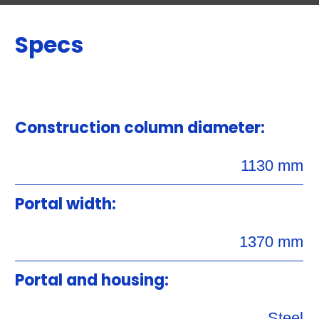
Specs
Construction column diameter:
1130 mm
Portal width:
1370 mm
Portal and housing:
Steel