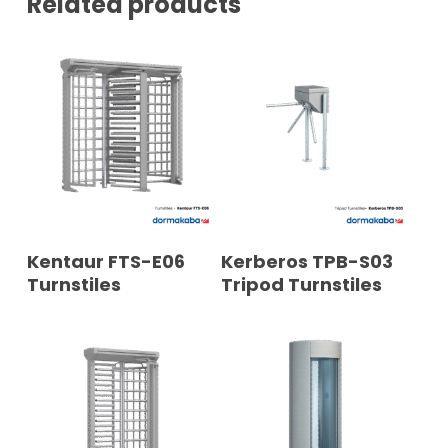
Related products
READ MORE
READ MORE
Kentaur FTS-E06
Kerberos TPB-S03
Turnstiles
Tripod Turnstiles