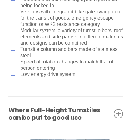
being locked in
Versions with integrated bike gate, swing door
for the transit of goods, emergency escape
function or WK2 resistance category
Modular system: a variety of turnstile bars, roof
elements and side panels in different materials
and designs can be combined
Turnstile column and bars made of stainless
steel
Speed of rotation changes to match that of
person entering
Low energy drive system
Where Full-Height Turnstiles
can be put to good use
Industrial plants
Company premises