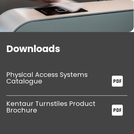
Downloads
Physical Access Systems
Catalogue
Kentaur Turnstiles Product
Brochure