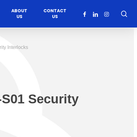
ABOUT
CONTACT
sea
FACEBOOK
LINKEDIN
INSTAGRAM
US
US
ty Interlocks
-S01 Security
Healthcare
Moveable Walls
y
ccess
Solutions
s Operators
DORMA Huppe