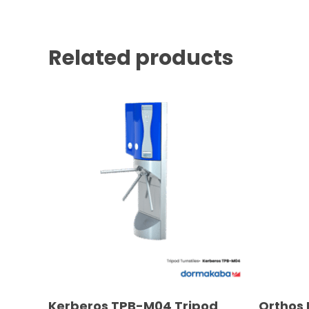
Related products
READ MORE
Kerberos TPB-M04 Tripod
Orthos 