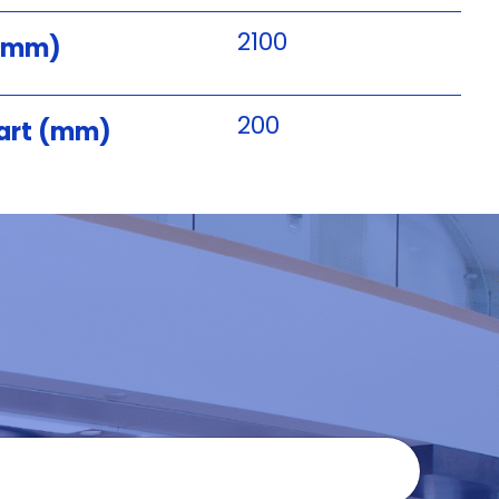
2100
 (mm)
200
art (mm)