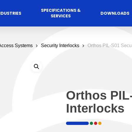
SPECIFICATIONS &
NDUSTRIES
DOWNLOADS
SERVICES
 Access Systems
Security Interlocks
Orthos PIL-S01 Securi
Orthos PIL
Interlocks
Commercial
cess Control
Hospitalit
Automated A
Solutions
Solutions
 Management Software
Automatic Sliding Door