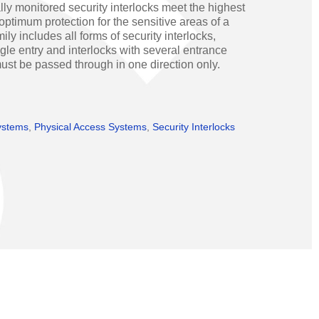
ly monitored security interlocks meet the highest
Operators
Skyfold
optimum protection for the sensitive areas of a
ly includes all forms of security interlocks,
rs
gle entry and interlocks with several entrance
st be passed through in one direction only.
ystems
ystems
,
Physical Access Systems
,
Security Interlocks
Transport