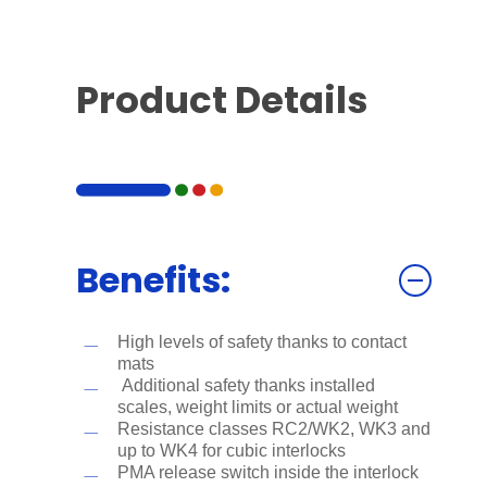
Product Details
Benefits:
High levels of safety thanks to contact
mats
Additional safety thanks installed
scales, weight limits or actual weight
Resistance classes RC2/WK2, WK3 and
up to WK4 for cubic interlocks
PMA release switch inside the interlock