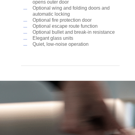
opens outer door
Optional wing and folding doors and
automatic locking
Optional fire protection door
Optional escape route function
Optional bullet and break-in resistance
Elegant glass units
Quiet, low-noise operation