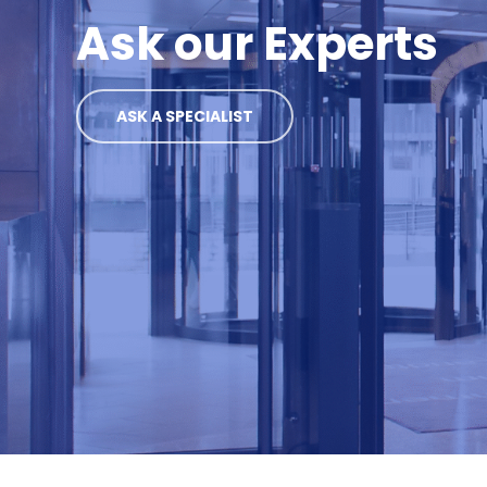
Ask our Experts
ASK A SPECIALIST