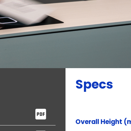
Specs
Overall Height 