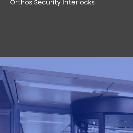
Orthos Security Interlocks