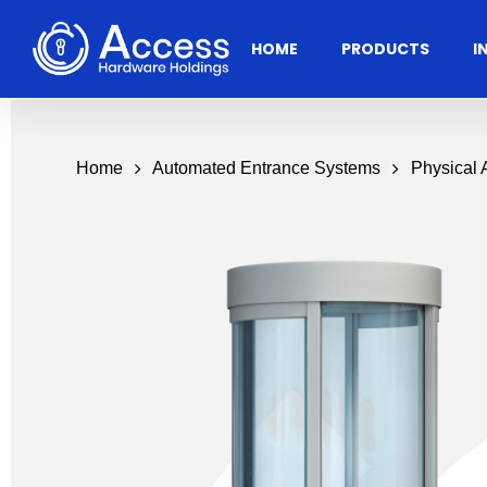
Skip
to
HOME
PRODUCTS
I
main
content
Home
Automated Entrance Systems
Physical
Residential
Architectural
Ac
Hardware
Door Accessories
Access