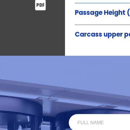
Passage Height
Carcass upper p
F
U
L