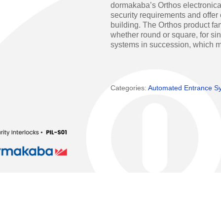
dormakaba’s Orthos electronical
Access Manager
Automatic Swing Door 
security requirements and offer 
building. The Orthos product fami
Access Readers
Revolving Doo
whether round or square, for sin
systems in succession, which mu
ectrified Hardware
Physical Access S
ectronic Cylinders
Categories:
Automated Entrance S
Retail
ctronic Door Locks
Education
Hospitality
 Attendance Terminals