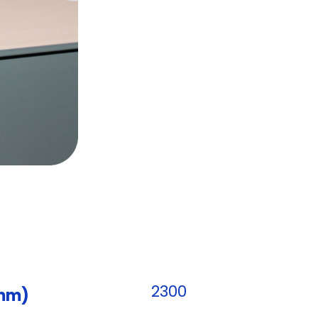
2300
(mm)