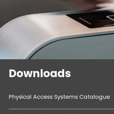
Downloads
Physical Access Systems Catalogue