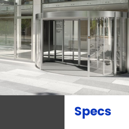
Specs