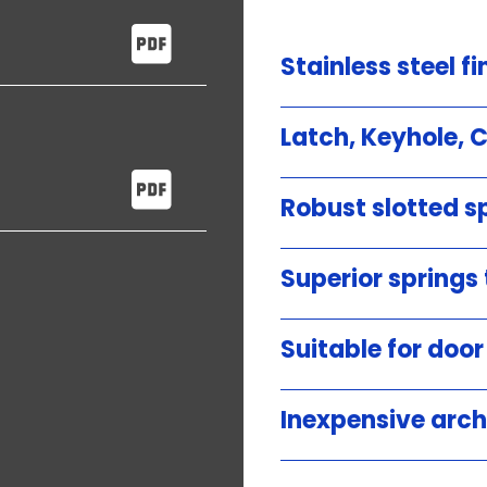
Stainless steel fi
Latch, Keyhole, 
Robust slotted sp
Superior springs
Suitable for doo
Inexpensive arch