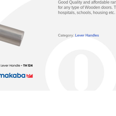
Good Quality and affordable ran
Access Manager
Automatic Swing Door 
for any type of Wooden doors. T
hospitals, schools, housing etc.
Access Readers
Revolving Doo
ectrified Hardware
Physical Access S
Category:
Lever Handles
ectronic Cylinders
Retail
ctronic Door Locks
Education
Hospitality
 Attendance Terminals