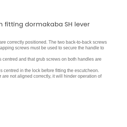
n fitting dormakaba SH lever
are correctly positioned. The two back-to-back screws
f-tapping screws must be used to secure the handle to
is centred and that grub screws on both handles are
is centred in the lock before fitting the escutcheon.
 are not aligned correctly, it will hinder operation of