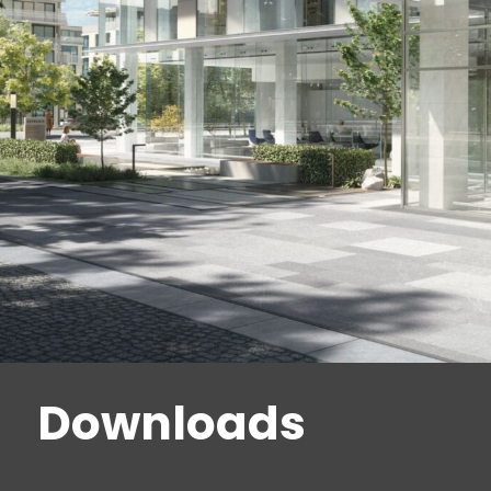
Downloads