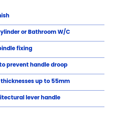
nish
Cylinder or Bathroom W/C
indle fixing
 to prevent handle droop
r thicknesses up to 55mm
itectural lever handle