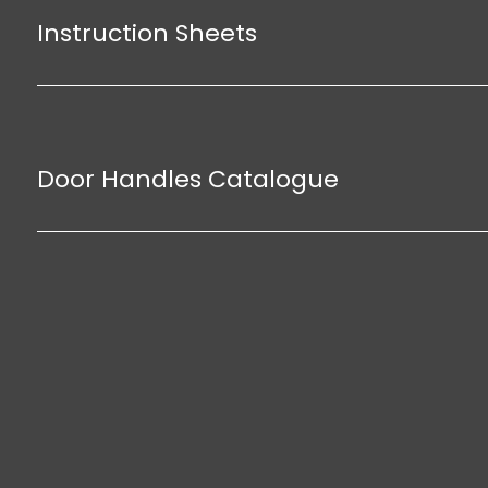
Instruction Sheets
Door Handles Catalogue