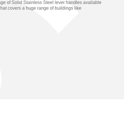
ge of Solid Stainless Steel lever handles available
Operators
Skyfold
hat covers a huge range of buildings like
rs
ystems
Transport