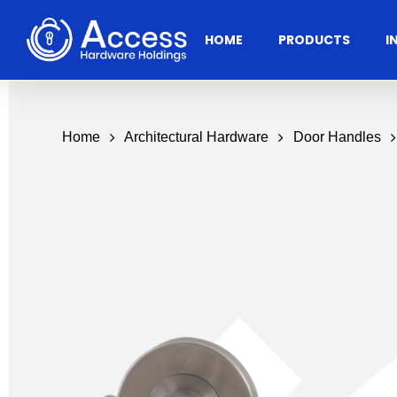
Skip
to
HOME
PRODUCTS
I
main
content
Home
Architectural Hardware
Door Handles
Residential
Architectural
Ac
Hardware
Door Accessories
Access