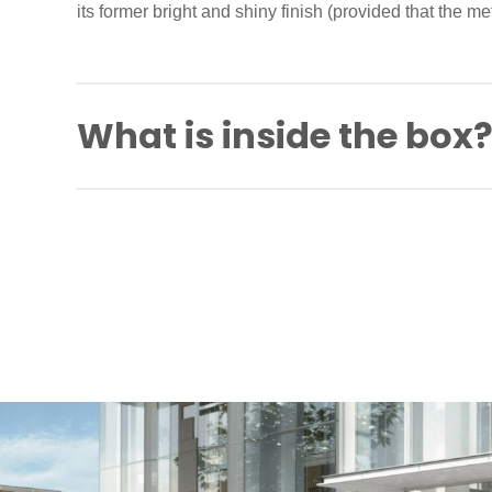
its former bright and shiny finish (provided that the meta
What is inside the box
Spindle
Back to back fixing screws
Self-tapping screws
Fitting instructions