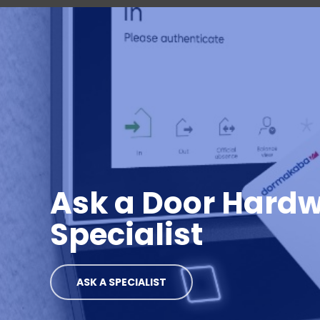
Ask a Door Hard
Specialist
ASK A SPECIALIST