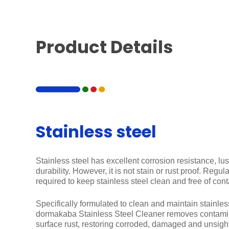
Product Details
Stainless steel
Stainless steel has excellent corrosion resistance, lus
durability. However, it is not stain or rust proof. Regu
required to keep stainless steel clean and free of con
Specifically formulated to clean and maintain stainless
dormakaba Stainless Steel Cleaner removes contamin
surface rust, restoring corroded, damaged and unsightl