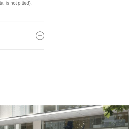
l is not pitted).
?