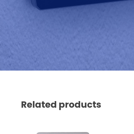
Related products