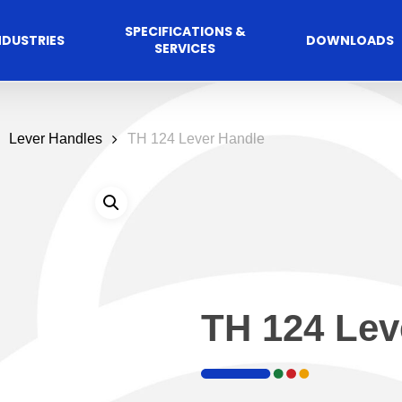
SPECIFICATIONS &
NDUSTRIES
DOWNLOADS
SERVICES
Lever Handles
TH 124 Lever Handle
TH 124 Lev
Commercial
cess Control
Hospitalit
Automated A
Solutions
Solutions
 Management Software
Automatic Sliding Door