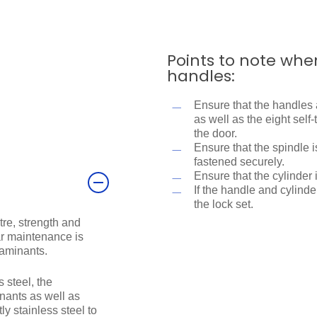
Points to note whe
handles:
Ensure that the handles 
as well as the eight sel
the door.
Ensure that the spindle 
fastened securely.
Ensure that the cylinder 
If the handle and cylinder
the lock set.
tre, strength and
lar maintenance is
taminants.
 steel, the
ants as well as
y stainless steel to